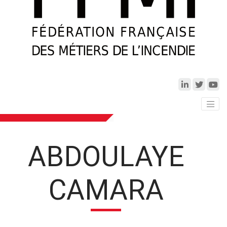
ABDOULAYE
CAMARA